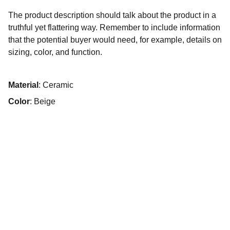
The product description should talk about the product in a
truthful yet flattering way. Remember to include information
that the potential buyer would need, for example, details on
sizing, color, and function.
Material
: Ceramic
Color
: Beige
Design
Custom logos, signatures, and digital artwork 
showcased.