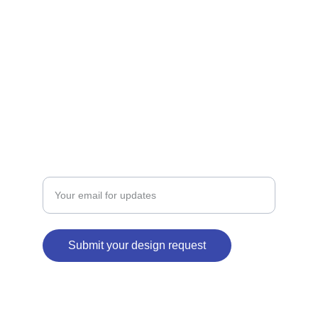
ART
coolautograph@gmail.com
+918839803872
BRANDING
Enter your email address
Submit your design request
© 2024. All rights reserved.