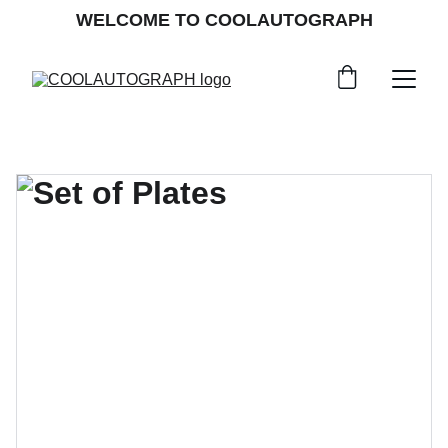
WELCOME TO COOLAUTOGRAPH