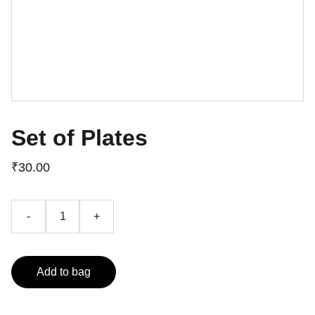
Set of Plates
₹30.00
-
+
Add to bag