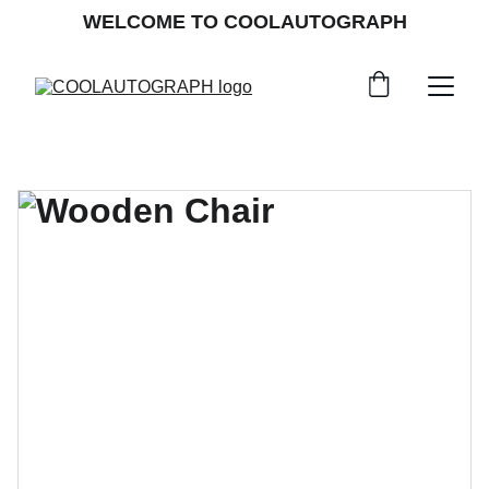
WELCOME TO COOLAUTOGRAPH