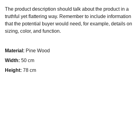
The product description should talk about the product in a
truthful yet flattering way. Remember to include information
that the potential buyer would need, for example, details on
sizing, color, and function.
Material:
Pine Wood
Width:
50 cm
Height:
78 cm
Design
Custom logos, signatures, and digital artwork 