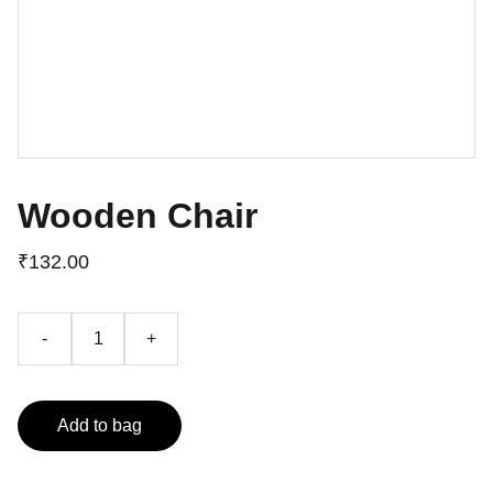
Wooden Chair
₹132.00
-
+
Add to bag