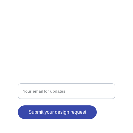
showcased.
ART
coolautograph@gmail.com
+918839803872
BRANDING
Enter your email address
Submit your design request